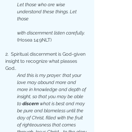
Let those who are wise 
understand these things. Let 
those 
with discernment listen carefully.
(Hosea 14:9NLT)
2.  Spiritual discernment is God-given 
insight to recognize what pleases 
God..
And this is my prayer: that your 
love may abound more and 
more in knowledge and depth of 
insight, so that you may be able 
to 
discern 
what is best and may 
be pure and blameless until the 
day of Christ, filled with the fruit 
of righteousness that comes 
through Jesus Christ—to the glory 