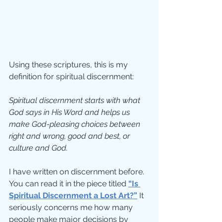
Using these scriptures, this is my 
definition for spiritual discernment:
Spiritual discernment starts with what 
God says in His Word and helps us 
make God-pleasing choices between 
right and wrong, good and best, or 
culture and God.
I have written on discernment before.  
You can read it in the piece titled 
“Is 
Spiritual Discernment a Lost Art?”
 It 
seriously concerns me how many 
people make major decisions by 