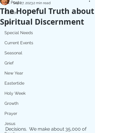
All Posts
Sep 27, 2023
2 min read
The Hopeful Truth about
Easter
Spiritual Discernment
Lent
Special Needs
Current Events
Seasonal
Grief
New Year
Eastertide
Holy Week
Growth
Prayer
Jesus
Decisions.  We make about 35,000 of 