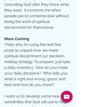
consulting God after they know what 
they want.  It concerns me when 
people parrot someone else without 
doing the work of spiritual 
discernment for themselves.  
More Coming
That’s why I’m using the next few 
posts to unpack how we make 
spiritual discernment our decision-
making strategy. To prepare, just take 
a daily inventory:  how do you make 
your daily decisions?  Who tells you 
what is right and wrong, good, and 
best and how do you know? 
I want us to develop some new 
sensitivities that God will use to help 