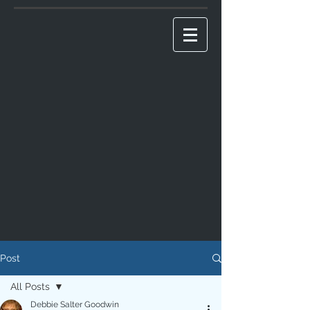
Post
All Posts
Debbie Salter Goodwin