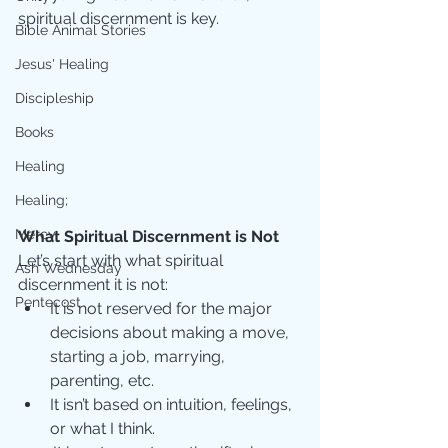
spiritual discernment is key. 
Bible Animal Stories
Jesus' Healing
Discipleship
Books
Healing
Healing;
Mercy
What Spiritual Discernment is Not
Let’s start with what spiritual 
Ash Wednesday
discernment it is not:
Pentecost
It is not reserved for the major 
decisions about making a move, 
starting a job, marrying, 
parenting, etc.  
It isn’t based on intuition, feelings, 
or what I think.