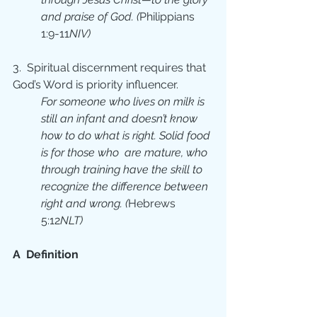
and praise of God. (
Philippians 
1:9-11
NIV)
3.  Spiritual discernment requires that  
God’s Word is priority influencer.
For someone who lives on milk is 
still an infant and doesn’t know 
how to do what is right. Solid food 
is for those who  are mature, who 
through training have the skill to 
recognize the difference between 
right and wrong. (
Hebrews 
5:12
NLT)
A  Definition