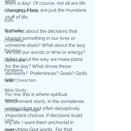
Sarah
them a day!  Of course, not all are life 
changing. Many are just the mundane 
Character of God
stuff of life.
Faith
Gratitude
But what about the decisions that 
change something in our lives or 
Christmas
someone else’s? What about the way 
Parables
we use our words or time or energy? 
What about the way we make plans 
God's Love
for the day? What drives those 
Pandemic
decisions?  Preferences? Goals? God’s 
will?
Bible Characters
Bible Study
For me, this is where spiritual 
Advent
discernment starts, in the sometimes 
unimportant and often deceptively 
Christian marriage
important choices. If decisions build 
Love
my life, I want them anchored in 
everything God wants.  For that, 
Unity