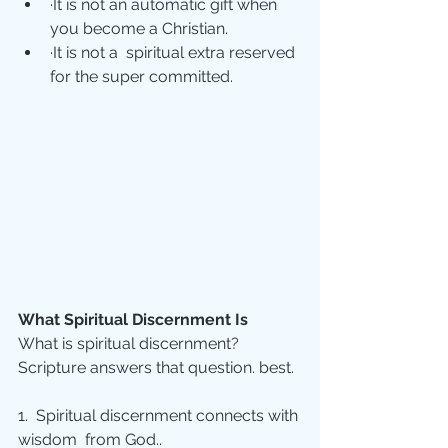
·It is not an automatic gift when 
you become a Christian.
·It is not a  spiritual extra reserved 
for the super committed.
What Spiritual Discernment Is
What is spiritual discernment? 
Scripture answers that question. best. 
1.  Spiritual discernment connects with 
wisdom  from God.. 