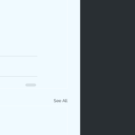
See All