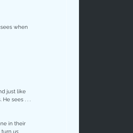
 
d sees when 
ip
d just like 
He sees . . . 
e in their 
 turn 
us