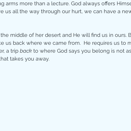
g arms more than a lecture. God always offers Himsel
e us all the way through our hurt, we can have a new
he middle of her desert and He will find us in ours. 
ke us back where we came from.  He requires us to m
, a trip 
back
 to where God says you belong is not as
that takes you away.