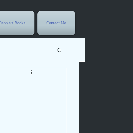
Debbie's Books
Contact Me
vents
r
rowth