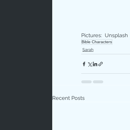
Pictures:  Unsplash
Bible Characters
Sarah
Recent Posts