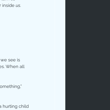
 inside 
us
.
we see is 
s. When all 
omething,” 
 hurting child 