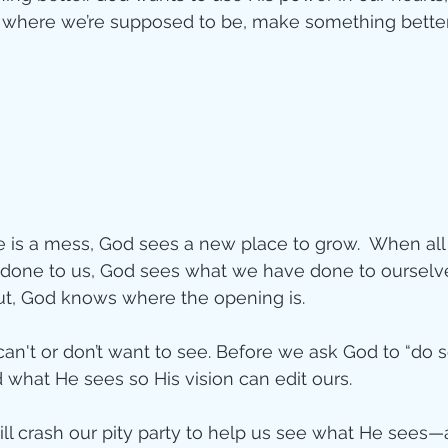
d where we’re supposed to be, make something better
is a mess, God sees a new place to grow.  When all 
one to us, God sees what we have done to ourselve
ut, God knows where the opening is. 
n't or don’t want to see. Before we ask God to “do s
what He sees so His vision can edit ours. 
ll crash our pity party to help us see what He sees—a