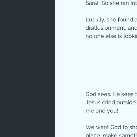
Sara!  So she ran in
Love
Un
Luckily, she found a
disillusionment, an
no one else is looki
Bible An
Jesus' H
Books
God sees. He sees th
Jesus cried outside 
me and you!
We want God to sho
place, make somethi