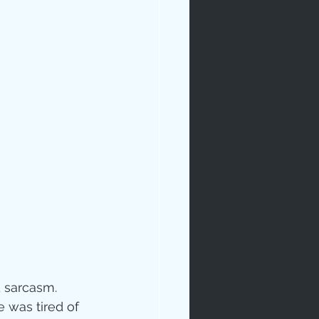
rables
tudy
 sarcasm.  
age
 was tired of 