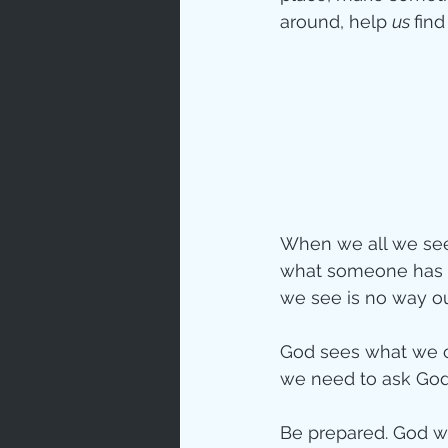
around, help 
us 
fin
When we all we see 
what someone has d
we see is no way o
God sees what we ca
we need to ask God 
Be prepared. God wi