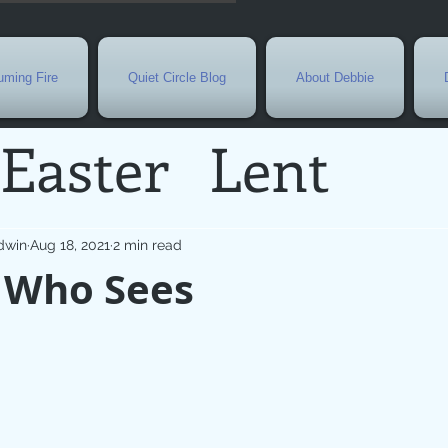
ming Fire
Quiet Circle Blog
About Debbie
Easter
Lent
Needs
Current E
dwin
Aug 18, 2021
2 min read
 Who Sees
l
Grief
New Yea
de
Holy Week
G