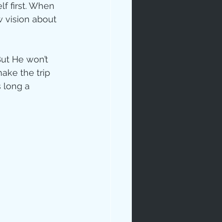
f first. When 
 vision about 
But He won’t 
ake the trip 
 long a 