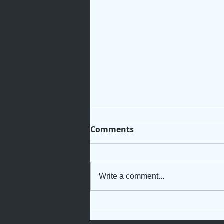
Comments
Write a comment...
When God Names You