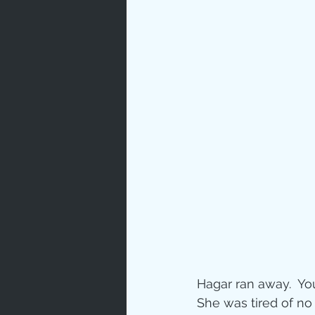
Prayer
Characte
Gratitud
God's Lo
Bible Ch
Hagar ran away.  Yo
Advent
She was tired of no