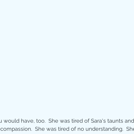
Jesus
Sarah
r of God
Faith
e
Christmas
Pa
ve
Pandemic
aracters
Bible S
u would have, too.  She was tired of Sara's taunts and
Christian marri
 compassion.  She was tired of no understanding.  She