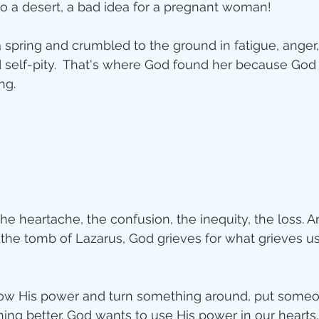
to a desert, a bad idea for a pregnant woman!  
ity
 spring and crumbled to the ground in fatigue, anger,
d self-pity.  That's where God found her because Go
ng.
imal Stories
ealing
Disciplesh
e heartache, the confusion, the inequity, the loss. An
the tomb of Lazarus, God grieves for what grieves us. 
w His power and turn something around, put someon
ng better. God wants to use His power in our hearts,