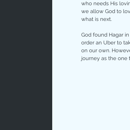
who needs His lovin
we allow God to lov
what is next. 
God found Hagar in t
order an Uber to ta
on our own. However
journey as the one 