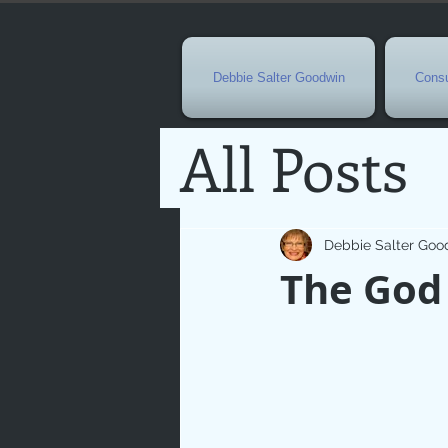
Debbie Salter Goodwin
Consu
All Posts
Special 
Debbie Salter Goo
The God
Seasona
Easterti