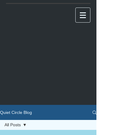
Quiet Circle Blog
All Posts