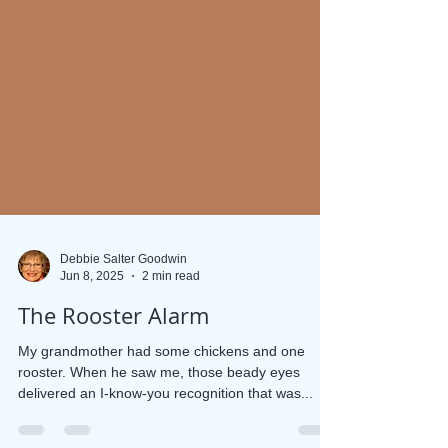
Debbie Salter Goodwin
Jun 8, 2025
2 min read
The Rooster Alarm
My grandmother had some chickens and one
rooster. When he saw me, those beady eyes
delivered an I-know-you recognition that was...