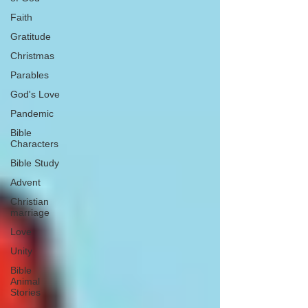
Faith
Gratitude
Christmas
Parables
God's Love
Pandemic
Bible
Characters
Bible Study
Advent
Christian
marriage
Love
Unity
Bible
Animal
Stories