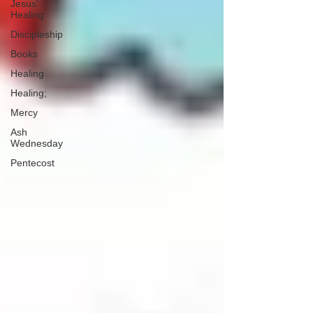
Jesus'
Healing
Discipleship
Books
Healing
Healing;
Mercy
Ash
Wednesday
Pentecost