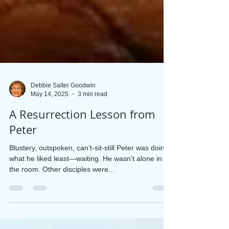
Debbie Salter Goodwin
May 14, 2025
3 min read
A Resurrection Lesson from
Peter
Blustery, outspoken, can’t-sit-still Peter was doing
what he liked least—waiting. He wasn’t alone in
the room. Other disciples were...