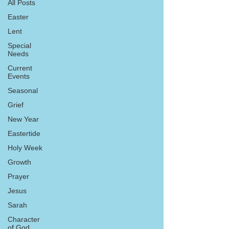
All Posts
Easter
Lent
Special
Needs
Current
Events
Seasonal
Grief
New Year
Eastertide
Holy Week
Growth
Prayer
Jesus
Sarah
Character
of God