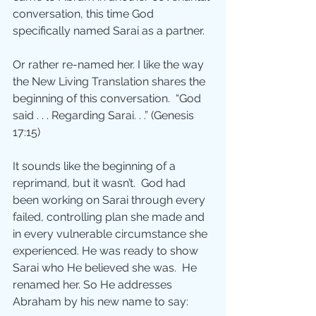
conversation, this time God 
specifically named Sarai as a partner.  
Or rather re-named her. I like the way 
the New Living Translation shares the 
beginning of this conversation.  “God 
said . . . Regarding Sarai. . .” (Genesis 
17:15)
It sounds like the beginning of a 
reprimand, but it wasn’t.  God had 
been working on Sarai through every 
failed, controlling plan she made and 
in every vulnerable circumstance she 
experienced. He was ready to show 
Sarai who He believed she was.  He 
renamed her. So He addresses 
Abraham by his new name to say: