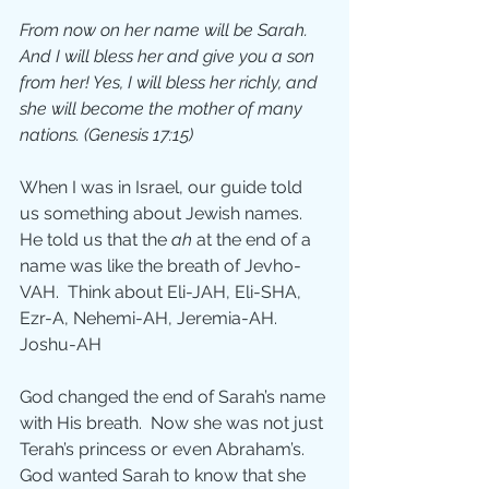
From now on her name will be Sarah. 
And I will bless her and give you a son 
from her! Yes, I will bless her richly, and 
she will become the mother of many 
nations. (Genesis 17:15)
When I was in Israel, our guide told 
us something about Jewish names.  
He told us that the 
ah 
at the end of a 
name was like the breath of Jevho-
VAH.  Think about Eli-JAH, Eli-SHA, 
Ezr-A, Nehemi-AH, Jeremia-AH. 
Joshu-AH
God changed the end of Sarah’s name 
with His breath.  Now she was not just 
Terah’s princess or even Abraham’s.  
God wanted Sarah to know that she 