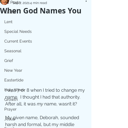
All Posts
Sep 7, 2021
4 min read
When God Names You
Easter
Lent
Special Needs
Current Events
Seasonal
Grief
New Year
Eastertide
Holy Week
I was 7 or 8 when I tried to change my 
name.  I thought I had that authority. 
Growth
After all, it was 
my 
name, wasn’t it?
Prayer
My given name, Deborah, sounded 
Jesus
harsh and formal, but my middle 