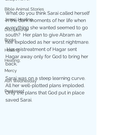
Bible Animal Stories
What do you think Sarai called herself 
Jesus' Healing
in the dark moments of her life when 
everything she wanted seemed to go 
Discipleship
south?  Her plan to give Abram an 
Books
heir exploded as her worst nightmare. 
 Her mistreatment of Hagar sent 
Healing
Hagar away only for God to bring her 
Healing;
back.  
Mercy
Sarai was on a steep learning curve.  
Ash Wednesday
All her well-plotted plans imploded.  
Pentecost
Only the plans that God put in place 
saved Sarai.