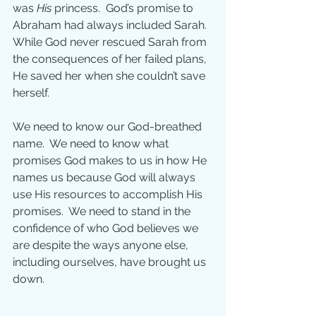
was 
His
 princess.  God’s promise to 
Abraham had always included Sarah. 
While God never rescued Sarah from 
the consequences of her failed plans, 
He saved her when she couldn’t save 
herself. 
We need to know our God-breathed 
name.  We need to know what 
promises God makes to us in how He 
names us because God will always 
use His resources to accomplish His 
promises.  We need to stand in the 
confidence of who God believes we 
are despite the ways anyone else, 
including ourselves, have brought us 
down.  