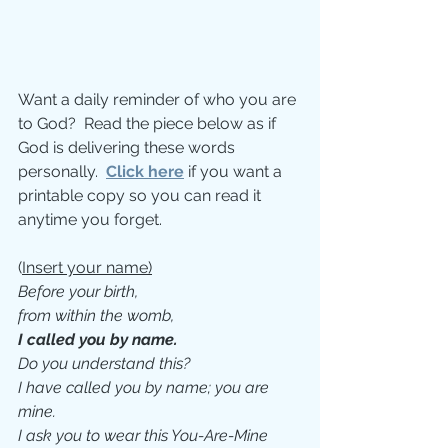
Want a daily reminder of who you are 
to God?  Read the piece below as if 
God is delivering these words 
personally.  
Click here
 if you want a 
printable copy so you can read it 
anytime you forget.
(­
Insert your name)
Before your birth, 
from within the womb,
I called you by name. 
Do you understand this? 
I have called you by name; you are 
mine. 
I ask you to wear this You-Are-Mine 