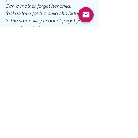
Can a mother forget her child, 
feel no love for the child she birthed? 
In the same way I cannot forget you 
whom I created and named.  
I will be a Father to you and you will be 
my son or daughter. 
If anyone tries to make you believe 
anything else, 
stand still and quiet the intrusive voices 
until all you hear is mine reminding you, 
Before you were born and named by 
your parents, 
I named you mine.
Do not let anyone else un-name you!
Based on scripture from Isaiah 49:1, 
43:1; Ephesians 4:24, Colossians 3:10, 
Psalm 17:8, Deuteronomy 7:6, Psalm 