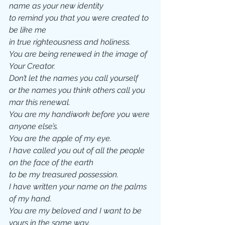
name as your new identity 
to remind you that you were created to 
be like me
in true righteousness and holiness. 
You are being renewed in the image of 
Your Creator.
Don’t let the names you call yourself 
or the names you think others call you 
mar this renewal.  
You are my handiwork before you were 
anyone else’s. 
You are the apple of my eye.   
I have called you out of all the people 
on the face of the earth
to be my treasured possession. 
I have written your name on the palms 
of my hand.
You are my beloved and I want to be 
yours in the same way.  