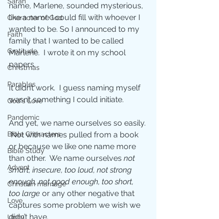
Sarah
name, Marlene, sounded mysterious, 
like a name I could fill with whoever I 
Character of God
wanted to be. So I announced to my 
Faith
family that I wanted to be called 
Gratitude
Marlene.  I wrote it on my school 
papers. 
Christmas
Parables
It didn’t work.  I guess naming myself 
wasn’t something I could initiate.
God's Love
Pandemic
And yet, we name ourselves so easily. 
Bible Characters
 Not with names pulled from a book 
or because we like one name more 
Bible Study
than other.  We name ourselves 
not 
Advent
smart, insecure, too loud, not strong 
enough, not good enough, too short, 
Christian marriage
too large 
or any other negative that 
Love
captures some problem we wish we 
didn’t have. 
Unity