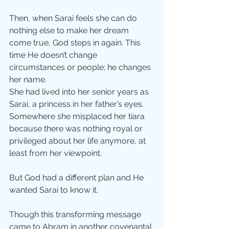
Then, when Sarai feels she can do 
nothing else to make her dream 
come true, God steps in again. This 
time He doesn’t change 
circumstances or people; he changes 
her name.
She had lived into her senior years as 
Sarai, a princess in her father’s eyes. 
Somewhere she misplaced her tiara 
because there was nothing royal or 
privileged about her life anymore, at 
least from her viewpoint.
But God had a different plan and He 
wanted Sarai to know it. 
Though this transforming message 
came to Abram in another covenantal 