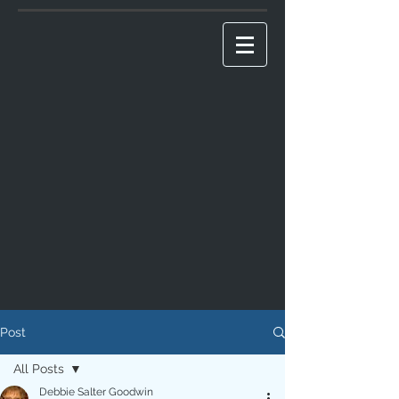
Post
All Posts
Debbie Salter Goodwin