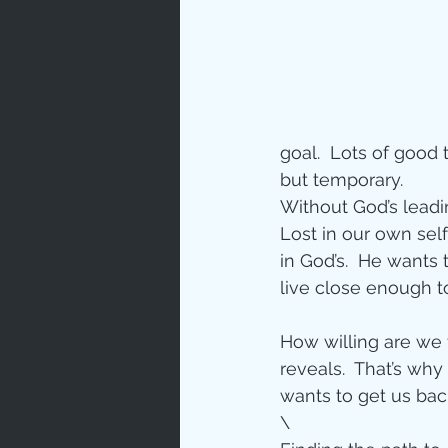
Prayer
Characte
goal.  Lots of good t
Gratitud
but temporary.
Without God’s leadin
Lost in our own self-
God's Lo
in God’s.  He wants 
live close enough t
Bible Ch
How willing are we 
reveals.  That’s wh
wants to get us back
Advent
\