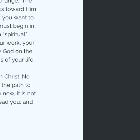
 change.  The 
ts toward Him 
t you want to 
must begin in 
“spiritual” 
our work, your 
ow God on the 
 of your life.
ip
 Christ. No 
 the path to 
 now, it is not 
lead you; and 