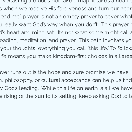
everlasting life does not take a map; it takes a heart
s when we receive His forgiveness and turn our hear
ity
 “lead me” prayer is not an empty prayer to cover wha
u really want God’s way when you don’t.  This prayer 
’s heart and mind set.  It’s not what some might call a 
imal Stories
reading, meditation, and prayer.  This path involves y
 your thoughts, everything you call “this life.” To foll
life means you make kingdom-first choices in all areas
ealing
Disciplesh
never runs out is the hope and sure promise we have in
, philosophy, or cultural acceptance can help us find
ly God’s leading.  While this life on earth is all we have
he rising of the sun to its setting, keep asking God to 