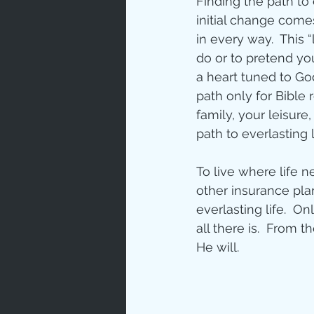
Finding the path to 
initial change come
Love
Un
in every way.  This
do or to pretend yo
a heart tuned to God
Bible An
path only for Bible 
family, your leisure,
path to everlasting 
Jesus' H
To live where life 
other insurance plan
Books
everlasting life.  On
all there is.  From t
He will.   