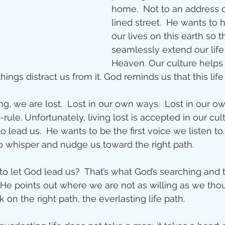
Jesus
Sarah
home.  Not to an address 
lined street.  He wants to h
our lives on this earth so 
r of God
Faith
seamlessly extend our life
Heaven. Our culture helps u
hings distract us from it. God reminds us that this life
e
Christmas
Pa
g, we are lost.  Lost in our own ways.  Lost in our o
rule. Unfortunately, living lost is accepted in our cult
ve
Pandemic
to lead us.  He wants to be the first voice we listen to
o whisper and nudge us toward the right path. 
aracters
Bible S
to let God lead us?  That’s what God’s searching and t
y He points out where we are not as willing as we thou
 on the right path, the everlasting life path.
Christian marri