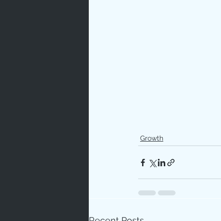
Growth
Recent Posts