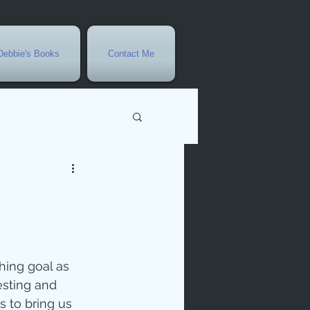
Debbie's Books
Contact Me
vents
r
rowth
esting and 
s to bring us 