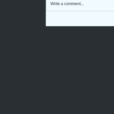
Write a comment...
Rooted for Growth