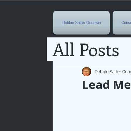
Debbie Salter Goodwin
Consu
All Posts
Special 
Debbie Salter Goo
Lead Me
Seasona
Easterti