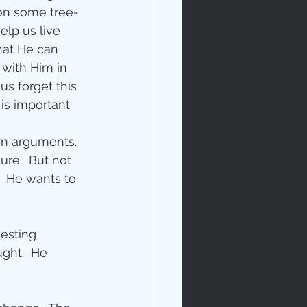
on some tree-
elp us live 
that He can 
 with Him in 
s forget this 
 is important 
rables
wn arguments.  
ure.  But not 
.  He wants to 
tudy
esting 
ght.  He 
age