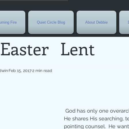
ming Fire
Quiet Circle Blog
About Debbie
Easter
Lent
Needs
Current E
dwin
Feb 15, 2017
2 min read
l
Grief
New Yea
de
Holy Week
G
 God has only one overarching goal as 
He shares His searching, t
pointing counsel.  He want