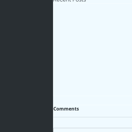
Comments