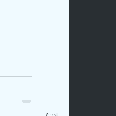
See All