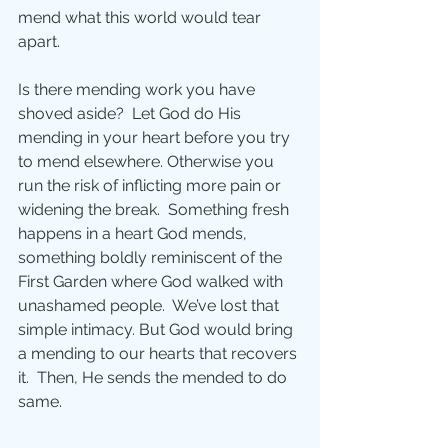
mend what this world would tear 
apart.
Is there mending work you have 
shoved aside?  Let God do His 
mending in your heart before you try 
to mend elsewhere. Otherwise you 
run the risk of inflicting more pain or 
widening the break.  Something fresh 
happens in a heart God mends, 
something boldly reminiscent of the 
First Garden where God walked with 
unashamed people.  We’ve lost that 
simple intimacy. But God would bring 
a mending to our hearts that recovers 
it.  Then, He sends the mended to do 
same.