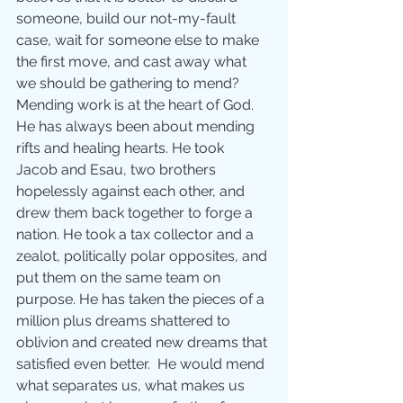
someone, build our not-my-fault 
case, wait for someone else to make 
the first move, and cast away what 
we should be gathering to mend?
Mending work is at the heart of God. 
He has always been about mending 
rifts and healing hearts. He took 
Jacob and Esau, two brothers 
hopelessly against each other, and 
drew them back together to forge a 
nation. He took a tax collector and a 
zealot, politically polar opposites, and 
put them on the same team on 
purpose. He has taken the pieces of a 
million plus dreams shattered to 
oblivion and created new dreams that 
satisfied even better.  He would mend 
what separates us, what makes us 