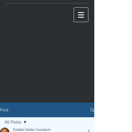
Post
All Posts
Debbie Salter Goodwin