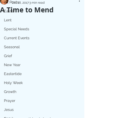
All Posts
Oct 18, 2017
3 min read
A Time to Mend
Easter
Lent
Special Needs
Current Events
Seasonal
Grief
New Year
Eastertide
Holy Week
Growth
Prayer
Jesus