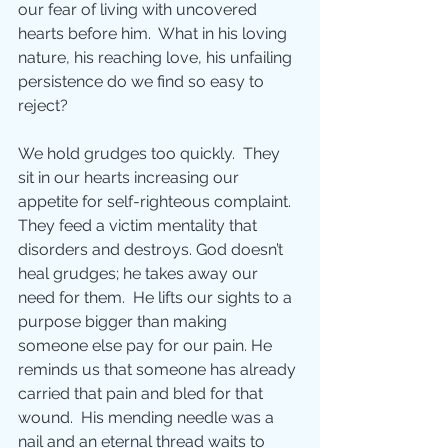
our fear of living with uncovered 
hearts before him.  What in his loving 
nature, his reaching love, his unfailing 
persistence do we find so easy to 
reject?
We hold grudges too quickly.  They 
sit in our hearts increasing our 
appetite for self-righteous complaint.  
They feed a victim mentality that 
disorders and destroys. God doesn’t 
heal grudges; he takes away our 
need for them.  He lifts our sights to a 
purpose bigger than making 
someone else pay for our pain. He 
reminds us that someone has already 
carried that pain and bled for that 
wound.  His mending needle was a 
nail and an eternal thread waits to 