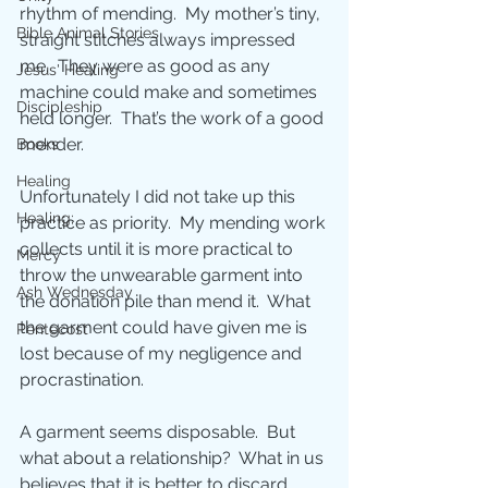
rhythm of mending.  My mother’s tiny, 
Bible Animal Stories
straight stitches always impressed 
me.  They were as good as any 
Jesus' Healing
machine could make and sometimes 
Discipleship
held longer.  That’s the work of a good 
mender.
Books
Healing
Unfortunately I did not take up this 
Healing;
practice as priority.  My mending work 
collects until it is more practical to 
Mercy
throw the unwearable garment into 
Ash Wednesday
the donation pile than mend it.  What 
the garment could have given me is 
Pentecost
lost because of my negligence and 
procrastination.
A garment seems disposable.  But 
what about a relationship?  What in us 
believes that it is better to discard 