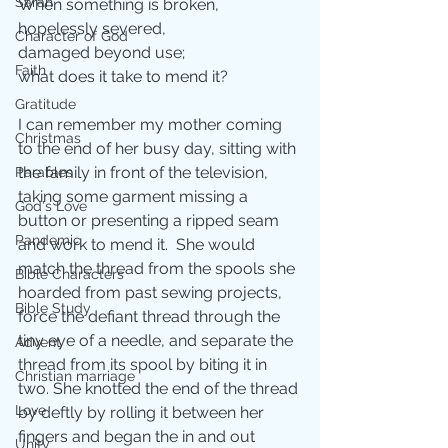
Sarah
When something is broken, 
hopelessly severed, 
Character of God
damaged beyond use; 
Faith
what does it take to mend it? 
Gratitude
I can remember my mother coming 
Christmas
to the end of her busy day, sitting with 
the family in front of the television, 
Parables
taking some garment missing a 
God's Love
button or presenting a ripped seam 
Pandemic
and work to mend it.  She would 
match the thread from the spools she 
Bible Characters
hoarded from past sewing projects, 
Bible Study
force the defiant thread through the 
tiny eye of a needle, and separate the 
Advent
thread from its spool by biting it in 
Christian marriage
two. She knotted the end of the thread 
Love
by deftly by rolling it between her 
fingers and began the in and out 
Unity