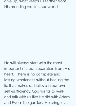
give up, what keeps us farther from 
His mending work in our world.
He will always start with the most 
important rift, our separation from His 
heart.  There is no complete and 
lasting wholeness without healing the 
lie that makes us believe in our own 
self-sufficiency. God wants to walk 
and talk with us like He did with Adam 
and Eve in the garden.  He cringes at 