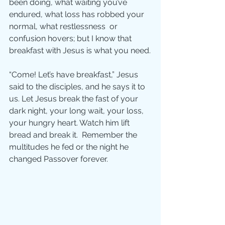
been doing, what waiting you’ve 
endured, what loss has robbed your 
normal, what restlessness  or 
confusion hovers; but I know that 
breakfast with Jesus is what you need.
“Come! Let’s have breakfast,” Jesus 
said to the disciples, and he says it to 
us. Let Jesus break the fast of your 
dark night, your long wait, your loss, 
your hungry heart. Watch him lift 
bread and break it.  Remember the 
multitudes he fed or the night he 
changed Passover forever.