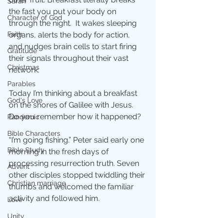
Sarah
the fast you put your body on 
Character of God
through the night.  It wakes sleeping 
Faith
organs, alerts the body for action, 
and nudges brain cells to start firing 
Gratitude
their signals throughout their vast 
Christmas
network.
Parables
Today I’m thinking about a breakfast 
God's Love
on the shores of Galilee with Jesus.  
Do you remember how it happened?
Pandemic
Bible Characters
“I’m going fishing.” Peter said early one 
Bible Study
morning in the fresh days of 
processing resurrection truth. Seven 
Advent
other disciples stopped twiddling their 
Christian marriage
thumbs and welcomed the familiar 
activity and followed him.
Love
Unity