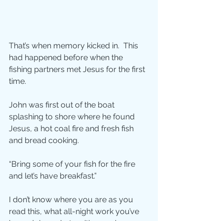
That’s when memory kicked in.  This 
had happened before when the 
fishing partners met Jesus for the first 
time.
John was first out of the boat 
splashing to shore where he found 
Jesus, a hot coal fire and fresh fish 
and bread cooking.
“Bring some of your fish for the fire 
and let’s have breakfast.”
I don’t know where you are as you 
read this, what all-night work you’ve 