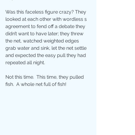
Was this faceless figure crazy? They 
looked at each other with wordless s 
agreement to fend off a debate they 
didn’t want to have later; they threw 
the net, watched weighted edges 
grab water and sink, let the net settle 
and expected the easy pull they had 
repeated all night.
Not this time.  This time, they pulled 
fish.  A whole net full of fish!