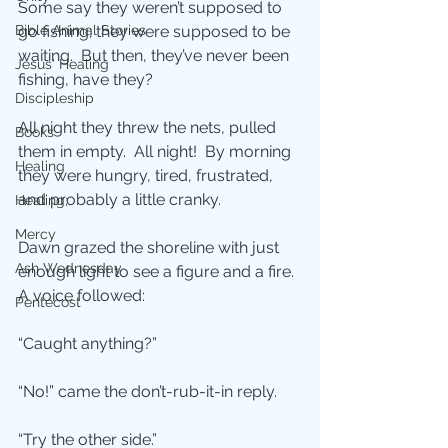
Some say they weren’t supposed to 
Bible Animal Stories
go fishing; they were supposed to be 
waiting.  But then, they’ve never been 
Jesus' Healing
fishing, have they?
Discipleship
All night they threw the nets, pulled 
Books
them in empty.  All night!  By morning 
Healing
they were hungry, tired, frustrated, 
and probably a little cranky.
Healing;
Mercy
Dawn grazed the shoreline with just 
Ash Wednesday
enough light to see a figure and a fire.  
A voice followed:
Pentecost
“Caught anything?”
“No!” came the don’t-rub-it-in reply.
“Try the other side.”