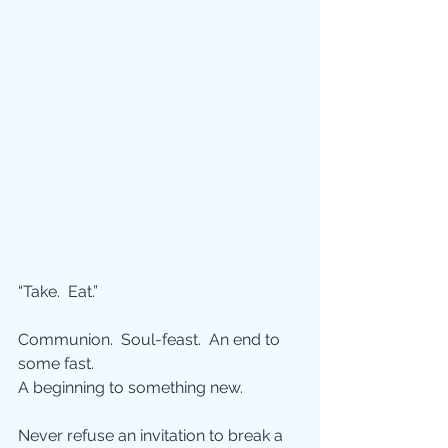
“Take.  Eat.”
Communion.  Soul-feast.  An end to 
some fast.  
A beginning to something new.
Never refuse an invitation to break a 