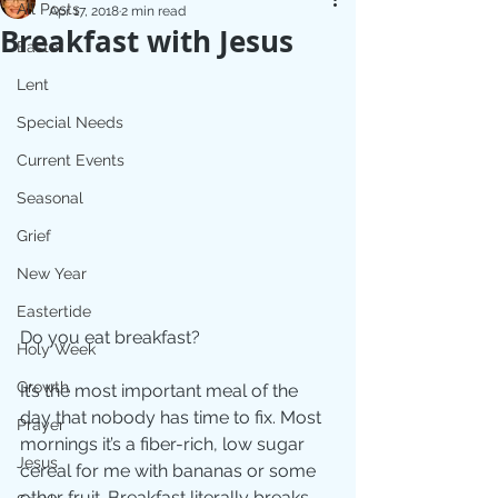
All Posts
Apr 17, 2018
2 min read
Breakfast with Jesus
Easter
Lent
Special Needs
Current Events
Seasonal
Grief
New Year
Eastertide
Do you eat breakfast?
Holy Week
Growth
It’s the most important meal of the 
day that nobody has time to fix. Most 
Prayer
mornings it’s a fiber-rich, low sugar 
Jesus
cereal for me with bananas or some 
other fruit. Breakfast literally breaks 