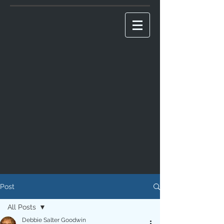
Post
All Posts
Debbie Salter Goodwin