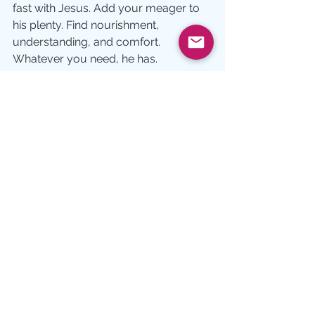
fast with Jesus. Add your meager to 
his plenty. Find nourishment, 
understanding, and comfort.  
Whatever you need, he has.
And there’s always enough.
Growth
See All
Recent Posts