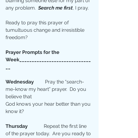
blaming someone else for my part of 
any problem.  
Search me first
, I pray.
Ready to pray this prayer of 
tumultuous change and irresistible 
freedom?
Prayer Prompts for the  
Week_____________________________
__
Wednesday
         Pray the “search-
me-know my heart” prayer.  Do you 
believe that
God knows your hear better than you 
know it? 
Thursday 
            Repeat the first line 
of the prayer today.  Are you ready to 