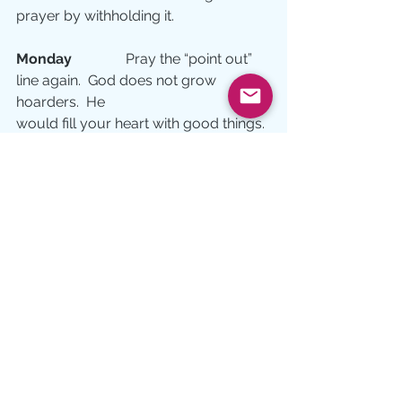
prayer by withholding it.
Monday 
              Pray the “point out” 
line again.  God does not grow 
hoarders.  He
would fill your heart with good things. 
Will you let Him?
Tuesday 
             Pray the “lead me” 
prayer.  Do you understand that when 
God has
searched you, tested you, and 
pointed out the unnecessary, you are 
ready to follow Him anywhere?  
Celebrate that journey today!
#prayer
Prayer