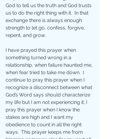
God to tell us the truth and God trusts 
us to do the right thing with it.  In that 
exchange there is always enough 
strength to let go, confess, forgive, 
repent, and grow.
I have prayed this prayer when 
something turned wrong in a 
relationship, when failure haunted me, 
when fear tried to take me down.  I 
continue to pray this prayer when I 
recognize a disconnect between what 
God’s Word says should characterize 
my life but I am not experiencing it. I 
pray this prayer when I know the 
stakes are high and I want my 
obedience to count in all the right 
ways.  This prayer keeps me from 