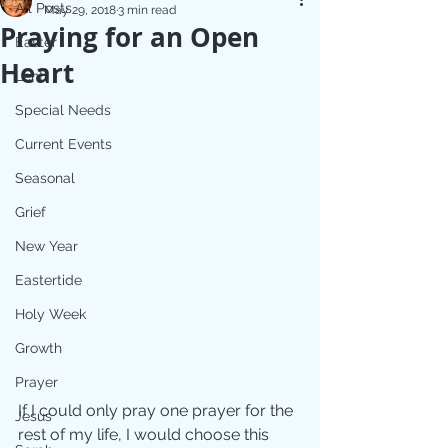
All Posts
May 29, 2018
3 min read
Praying for an Open
Easter
Heart
Lent
Special Needs
Current Events
Seasonal
Grief
New Year
Eastertide
Holy Week
Growth
Prayer
If I could only pray one prayer for the 
Jesus
rest of my life, I would choose this 