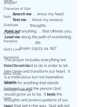
Sarah
prayer!
Character of God
Search me 
. . . know my heart
Faith
Test me 
. . . know my anxious 
Gratitude
thoughts.
Point out 
anything . . . that offends you,
Christmas
Lead me 
along the path of everlasting 
Parables
life.
Psalm 139:23-24, NLT
God's Love
Pandemic
This prayer includes everything we 
need to ask God to do in order to let 
Bible Characters
Him clean and transform our heart.  It 
Bible Study
is a meticulous but not insensitive 
Advent
search
 for anything that stands 
between us and the person God 
Christian marriage
would grow us to be.  It 
tests
 the 
Love
thoughts and preoccupations of our 
heart that get in the way.  God will not 
Unity