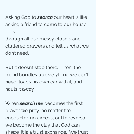
Asking God to 
search
 our heart is like 
asking a friend to come to our house, 
look
through all our messy closets and 
cluttered drawers and tell us what we 
don’t need.
But it doesn’t stop there.  Then, the 
friend bundles up everything we don’t 
need, loads his own car with it, and 
hauls it away.
When 
search me 
becomes the first 
prayer we pray, no matter the 
encounter, unfairness, or life reversal; 
we become the clay that God can 
shape. It is a trust exchange.  We trust 