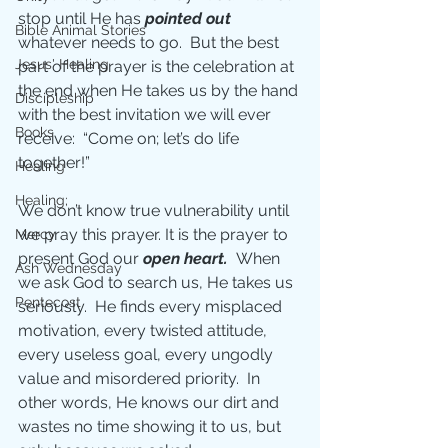
stop until He has 
pointed out 
Bible Animal Stories
whatever needs to go.  But the best 
Jesus' Healing
part of the prayer is the celebration at 
the end when He takes us by the hand 
Discipleship
with the best invitation we will ever 
Books
receive:  “Come on; let’s do life 
together!”
Healing
Healing;
We don’t know true vulnerability until 
we pray this prayer. It is the prayer to 
Mercy
present God our 
open heart.  
When 
Ash Wednesday
we ask God to search us, He takes us 
Pentecost
seriously.  He finds every misplaced 
motivation, every twisted attitude, 
every useless goal, every ungodly 
value and misordered priority.  In 
other words, He knows our dirt and 
wastes no time showing it to us, but 