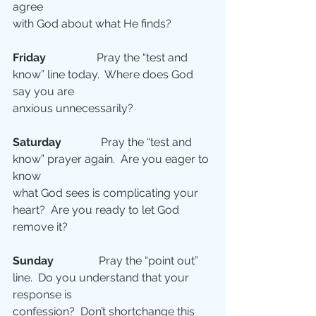
agree
with God about what He finds?
Friday   
               Pray the “test and 
know” line today.  Where does God 
say you are
anxious unnecessarily?
Saturday 
             Pray the “test and 
know” prayer again.  Are you eager to 
know
what God sees is complicating your 
heart?  Are you ready to let God 
remove it?
Sunday 
               Pray the “point out” 
line.  Do you understand that your 
response is
confession?  Don’t shortchange this 