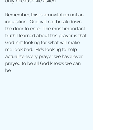
only because we asked.
Remember, this is an invitation not an 
inquisition.  God will not break down 
the door to enter. The most important 
truth I learned about this prayer is that 
God isn’t looking for what will make 
me look bad.  He’s looking to help 
actualize every prayer we have ever 
prayed to be all God knows we can 
be.