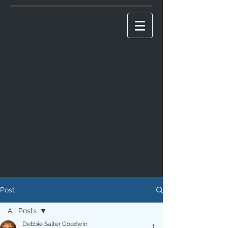
Post
All Posts
Debbie Salter Goodwin