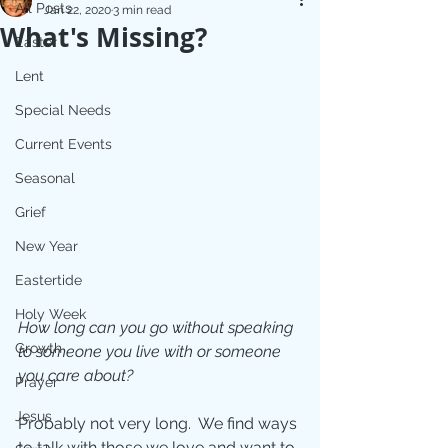
All Posts
Jan 22, 2020
3 min read
What's Missing?
Easter
Lent
Special Needs
Current Events
Seasonal
Grief
New Year
Eastertide
Holy Week
How long can you go without speaking 
Growth
to someone you live with or someone 
you care about?
Prayer
Jesus
Probably not very long.  We find ways 
to talk with those we love and want to 