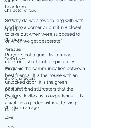
Sarah
hear from.
Character of God
Faith
So why do we shove talking with with 
God into a corner or put it in a closet 
Gratitude
to take out when we’re supposed to 
Christmas
or when we get desperate?
Parables
Prayer is not a quick fix, a miracle 
God's Love
cure, or a short-cut to spirituality.  
Prayer is the communication between 
Pandemic
best friends.  It is the house with an 
Bible Characters
unlocked door.  It is the green 
Bible Study
pastures and still waters that the 
Psalmist invites us to experience.  It is 
Advent
a walk in a garden without leaving 
Christian marriage
home. 
Love
Unity