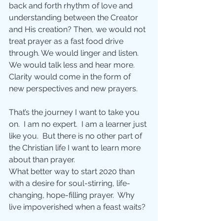
back and forth rhythm of love and 
understanding between the Creator 
and His creation? Then, we would not 
treat prayer as a fast food drive 
through. We would linger and listen.  
We would talk less and hear more.  
Clarity would come in the form of 
new perspectives and new prayers.
That’s the journey I want to take you 
on.  I am no expert.  I am a learner just 
like you.  But there is no other part of 
the Christian life I want to learn more 
about than prayer. 
What better way to start 2020 than 
with a desire for soul-stirring, life-
changing, hope-filling prayer.  Why 
live impoverished when a feast waits?