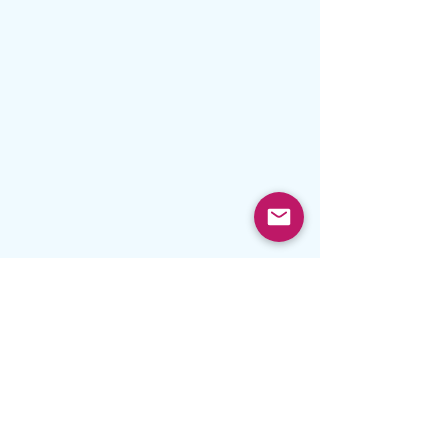
#prayer
Prayer