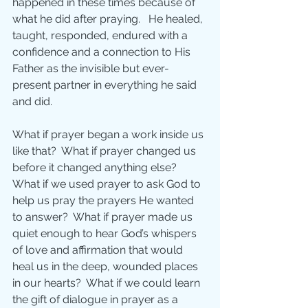
happened in these times because of 
what he did after praying.   He healed, 
taught, responded, endured with a 
confidence and a connection to His 
Father as the invisible but ever-
present partner in everything he said 
and did.
What if prayer began a work inside us 
like that?  What if prayer changed us 
before it changed anything else?  
What if we used prayer to ask God to 
help us pray the prayers He wanted 
to answer?  What if prayer made us 
quiet enough to hear God’s whispers 
of love and affirmation that would 
heal us in the deep, wounded places 
in our hearts?  What if we could learn 
the gift of dialogue in prayer as a 