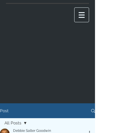
Post
All Posts
Debbie Salter Goodwin