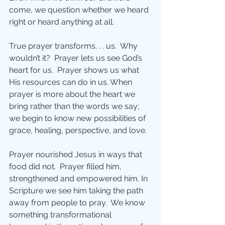
come, we question whether we heard 
right or heard anything at all.
True prayer transforms. . . us.  Why 
wouldn’t it?  Prayer lets us see God’s 
heart for us.  Prayer shows us what 
His resources can do in us. When 
prayer is more about the heart we 
bring rather than the words we say; 
we begin to know new possibilities of 
grace, healing, perspective, and love.
Prayer nourished Jesus in ways that 
food did not.  Prayer filled him, 
strengthened and empowered him. In 
Scripture we see him taking the path 
away from people to pray.  We know 
something transformational 