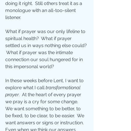
doing it right.  Still others treat it as a 
monologue with an all-too-silent 
listener.
What if prayer was our only lifeline to 
spiritual health?  What if prayer 
settled us in ways nothing else could? 
 What if prayer was the intimate 
connection our soul hungered for in 
this impersonal world? 
In these weeks before Lent, I want to 
explore what I call 
transformational 
prayer
.  At the heart of every prayer 
we pray is a cry for some change.  
We want something to be better, to 
be fixed, to be clear, to be easier.  We 
want answers or signs or instruction.  
Even when we think our answers 