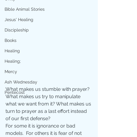
Bible Animal Stories
Jesus' Healing
Discipleship
Books
Healing
Healing;
Mercy
Ash Wednesday
What makes us stumble with prayer?  
Pentecost
What makes us try to manipulate 
what we want from it? What makes us 
turn to prayer as a last effort instead 
of our first defense? 
For some it is ignorance or bad 
models.  For others it is fear of not 