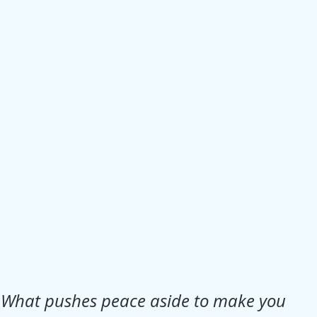
Jesus
Sarah
r of God
Faith
e
Christmas
Pa
ve
Pandemic
aracters
Bible S
Christian marri
What pushes peace aside to make you