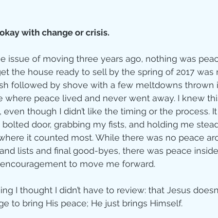
kay with change or crisis.
 issue of moving three years ago, nothing was peacef
get the house ready to sell by the spring of 2017 was 
ush followed by shove with a few meltdowns thrown i
e where peace lived and never went away. I knew thi
, even though I didn’t like the timing or the process. I
olted door, grabbing my fists, and holding me stead
where it counted most. While there was no peace ar
and lists and final good-byes, there was peace inside
’ encouragement to move me forward.
ng I thought I didn’t have to review: that Jesus doesn’
e to bring His peace; He just brings Himself. 