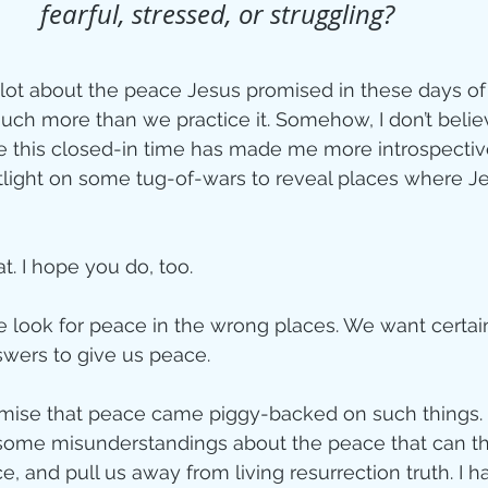
fearful, stressed, or struggling?
ity
a lot about the peace Jesus promised in these days of
ch more than we practice it. Somehow, I don’t believ
imal Stories
this closed-in time has made me more introspective,
tlight on some tug-of-wars to reveal places where J
ealing
Disciplesh
t. I hope you do, too.
 look for peace in the wrong places. We want certain
wers to give us peace. 
romise that peace came piggy-backed on such things.
h some misunderstandings about the peace that can thwa
 and pull us away from living resurrection truth. I h