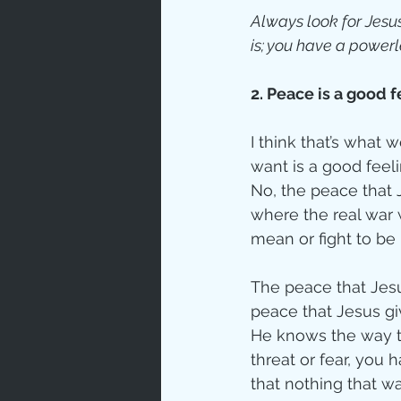
Always look for Jesus
is; you have a powerl
2. Peace is a good f
I think that’s what 
want is a good feel
No, the peace that 
where the real war
mean or fight to be
The peace that Jesu
peace that Jesus gi
He knows the way t
threat or fear, you
that nothing that w