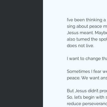
Love
Un
I’ve been thinking 
sing about peace mu
Bible An
Jesus meant. Maybe 
also turned the spo
does not live.
Jesus' H
I want to change tha
Books
Sometimes I fear we
peace. We want ans
But Jesus didn’t p
So, let’s begin wit
reduce perseverance,