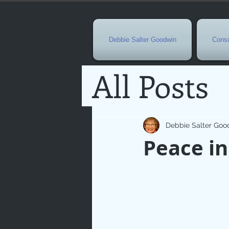
Debbie Salter Goodwin
Consu
All Posts
Special 
Debbie Salter Goo
Peace in
Seasona
Easterti