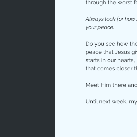
through the worst f
Always look for how
your peace.
Do you see how thes
peace that Jesus giv
starts in our heart
that comes closer t
Meet Him there and 
Until next week, my 