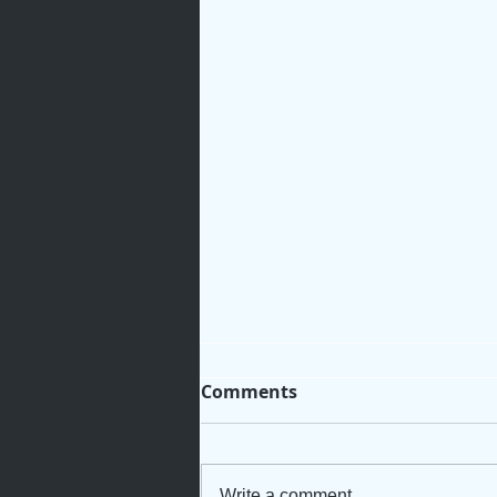
Comments
Write a comment...