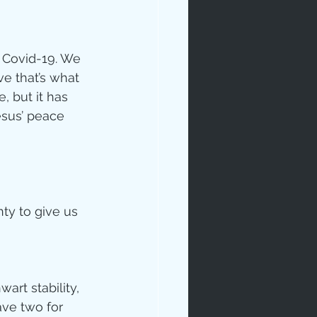
 Covid-19. We 
e that’s what 
 but it has 
esus’ peace 
ip
ty to give us 
rt stability, 
ave two for 