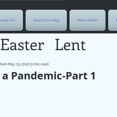
ming Fire
Quiet Circle Blog
About Debbie
Easter
Lent
Needs
Current E
dwin
May 13, 2020
3 min read
 a Pandemic-Part 1
l
Grief
New Yea
de
Holy Week
G