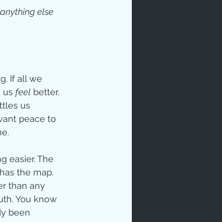
 anything else 
 If all we 
 us 
feel
 better. 
tles us 
want peace to 
e. 
 easier. The 
 has the map. 
r than any 
ruth. You know 
dy been 