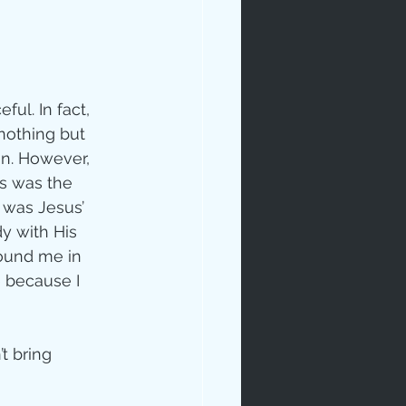
ul. In fact, 
nothing but 
n. However, 
s was the 
t was Jesus’ 
y with His 
ound me in 
 because I 
t bring 