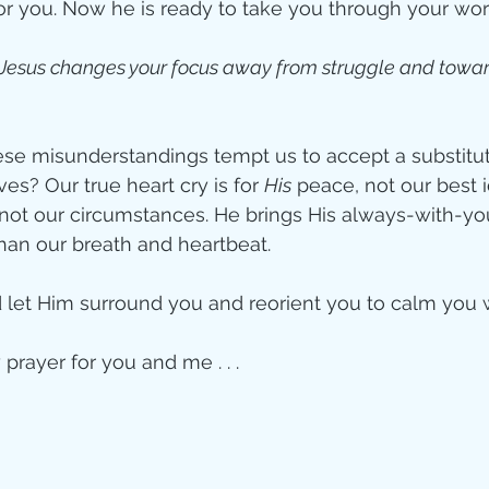
or you. Now he is ready to take you through your wors
 Jesus changes your focus away from struggle and towar
e misunderstandings tempt us to accept a substitute
es? Our true heart cry is for 
His
 peace, not our best i
s, not our circumstances. He brings His always-with-y
han our breath and heartbeat. 
let Him surround you and reorient you to calm you 
prayer for you and me . . . 