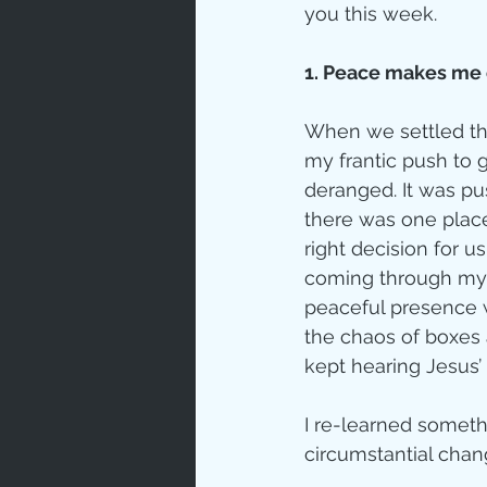
you this week.
1. Peace makes me o
When we settled the
my frantic push to 
deranged. It was p
there was one plac
right decision for us
coming through my b
peaceful presence 
the chaos of boxes 
kept hearing Jesus
I re-learned somethi
circumstantial chang