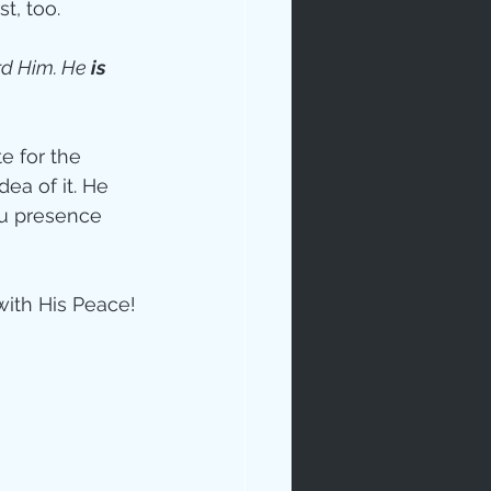
t, too. 
d Him. He 
is
 for the 
dea of it. He 
ou presence 
with His Peace!