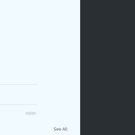
See All