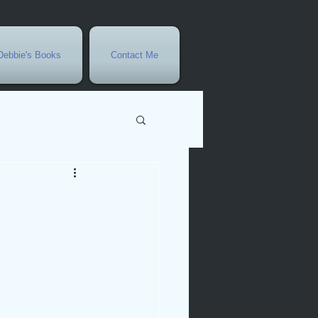
Debbie's Books
Contact Me
vents
r
rowth