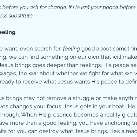
 before you ask for change. If He isn’t your peace before
ess substitute.
eeling.
we want, even search for: 
feeling 
good about something.
ing, we can find something on our own that will make
Jesus brings goes deeper than feelings. His peace set
 wages, the war about whether we fight for what we 
 ready to receive what Jesus wants His peace to defin
s brings may not remove a struggle or make anything
ves changes your focus. Jesus gets in your boat.  He
hrough. When His presence becomes a reality greate
 have more than a good feeling; you have anchoring t
aits for you can destroy what Jesus brings. He’s alrea