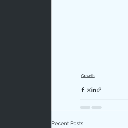
Growth
Recent Posts