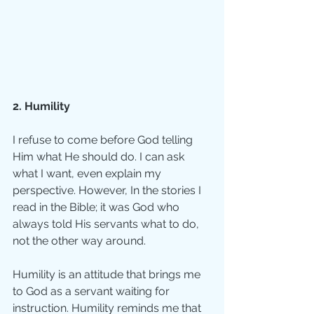
2. Humility
I refuse to come before God telling 
Him what He should do. I can ask 
what I want, even explain my 
perspective. However, In the stories I 
read in the Bible; it was God who 
always told His servants what to do, 
not the other way around. 
Humility is an attitude that brings me 
to God as a servant waiting for 
instruction. Humility reminds me that 