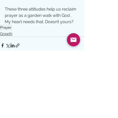
These three attitudes help us reclaim 
prayer as a garden walk with God . 
My heart needs that. Doesn’t yours?
Prayer
Growth
See All
Recent Posts