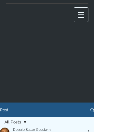
Post
All Posts
Debbie Salter Goodwin