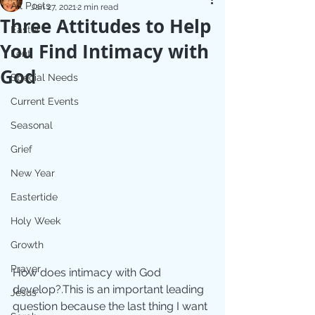
All Posts
Jan 27, 2021
2 min read
Three Attitudes to Help
Easter
You Find Intimacy with
Lent
God
Special Needs
Current Events
Seasonal
Grief
New Year
Eastertide
Holy Week
Growth
Prayer
How does intimacy with God 
develop?.This is an important leading 
Jesus
question because the last thing I want 