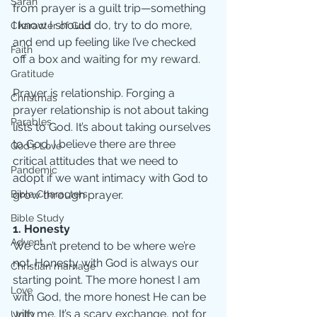
Sarah
from prayer is a guilt trip—something 
I know I should do, try to do more, 
Character of God
and end up feeling like I’ve checked 
Faith
off a box and waiting for my reward.
Gratitude
Prayer is relationship. Forging a 
Christmas
prayer relationship is not about taking 
Parables
lists to God. It’s about taking ourselves 
to God. I believe there are three 
God's Love
critical attitudes that we need to 
Pandemic
adopt if we want intimacy with God to 
Bible Characters
grow through prayer.
Bible Study
1. Honesty 
Advent
We can’t pretend to be where we’re 
not. Honesty with God is always our 
Christian marriage
starting point. The more honest I am 
Love
with God, the more honest He can be 
with me. It’s a scary exchange, not for 
Unity