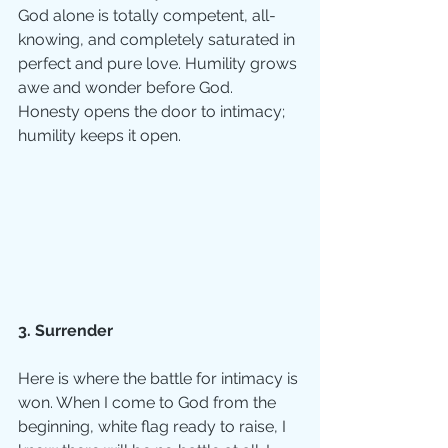
God alone is totally competent, all-
knowing, and completely saturated in 
perfect and pure love. Humility grows 
awe and wonder before God.  
Honesty opens the door to intimacy; 
humility keeps it open. 
3. Surrender
Here is where the battle for intimacy is 
won. When I come to God from the 
beginning, white flag ready to raise, I 