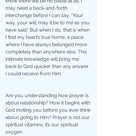
know there will be no battle at all. I 
may need a back-and-forth 
interchange before I can say, “Your 
way, your will; may it be to me as you 
have said.” But when I do, that is when 
I find my heart’s true home, a place 
where I have always belonged more 
completely than anywhere else. This 
intimate knowledge will bring me 
back to God quicker than any answer 
I could receive from Him. 
Are you understanding how prayer is 
about relationship? How it begins with 
God inviting you before you ever think 
about going to Him? Prayer is not our 
spiritual vitamins; it’s our spiritual 
oxygen. 