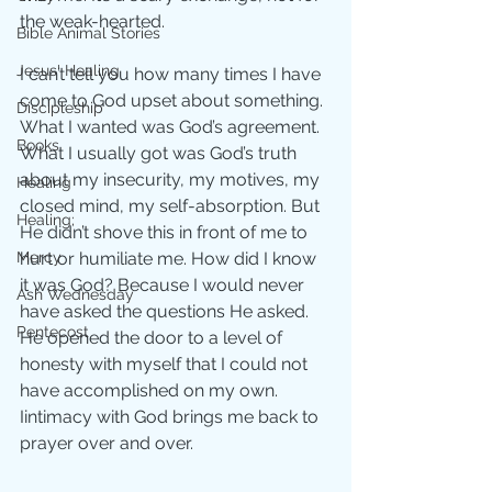
the weak-hearted. 
Bible Animal Stories
Jesus' Healing
I can’t tell you how many times I have 
come to God upset about something. 
Discipleship
What I wanted was God’s agreement. 
Books
What I usually got was God’s truth 
about my insecurity, my motives, my 
Healing
closed mind, my self-absorption. But 
Healing;
He didn’t shove this in front of me to 
Mercy
hurt or humiliate me. How did I know 
it was God? Because I would never 
Ash Wednesday
have asked the questions He asked. 
Pentecost
He opened the door to a level of 
honesty with myself that I could not 
have accomplished on my own.   
Iintimacy with God brings me back to 
prayer over and over.