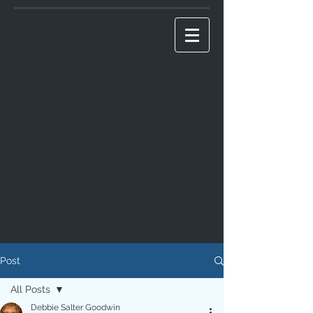
Post
All Posts
Debbie Salter Goodwin