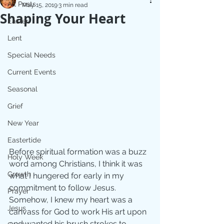
All Posts
May 15, 2019
3 min read
Shaping Your Heart
Easter
Lent
Special Needs
Current Events
Seasonal
Grief
New Year
Eastertide
Before spiritual formation was a buzz 
Holy Week
word among Christians, I think it was 
Growth
what I hungered for early in my 
commitment to follow Jesus. 
Prayer
Somehow, I knew my heart was a 
Jesus
canvass for God to work His art upon 
and wanted his brush strokes to 