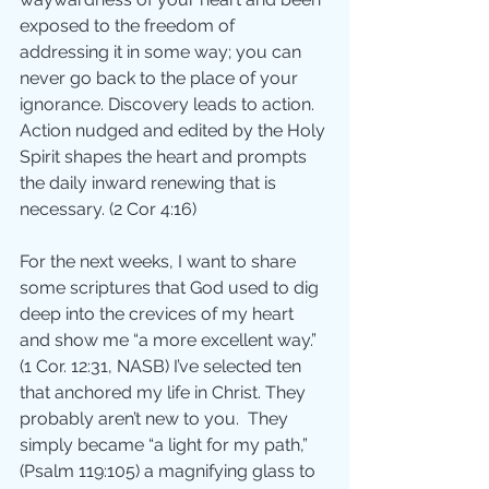
exposed to the freedom of 
addressing it in some way; you can 
never go back to the place of your 
ignorance. Discovery leads to action.  
Action nudged and edited by the Holy 
Spirit shapes the heart and prompts 
the daily inward renewing that is 
necessary. (2 Cor 4:16)
For the next weeks, I want to share 
some scriptures that God used to dig 
deep into the crevices of my heart 
and show me “a more excellent way.”  
(1 Cor. 12:31, NASB) I’ve selected ten 
that anchored my life in Christ. They 
probably aren’t new to you.  They 
simply became “a light for my path,” 
(Psalm 119:105) a magnifying glass to 