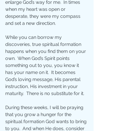
enlarge God’s way for me.  In times 
when my heart was open or 
desperate, they were my compass 
and set a new direction. 
While you can borrow my 
discoveries, true spiritual formation 
happens when you find them on your 
own.  When God’s Spirit points 
something out to you, you know it 
has your name on it.  It becomes 
God’s loving message, His parental 
instruction, His investment in your 
maturity.  There is no substitute for it.
During these weeks, I will be praying 
that you grow a hunger for the 
spiritual formation God wants to bring 
to you.  And when He does, consider 