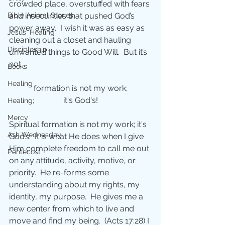
crowded place, overstuffed with fears 
Bible Animal Stories
and insecurities that pushed God’s 
power away.  I wish it was as easy as 
Jesus' Healing
cleaning out a closet and hauling 
Discipleship
unwanted things to Good Will.  But it’s
not.
Books
Healing
formation is not my work;
it's God's!
Healing;
Mercy
Spiritual formation is not my work; it's 
Ash Wednesday
God’s.  It is what He does when I give 
Him complete freedom to call me out 
Pentecost
on any attitude, activity, motive, or 
priority.  He re-forms some 
understanding about my rights, my 
identity, my purpose.  He gives me a 
new center from which to live and 
move and find my being.  (Acts 17:28) I 