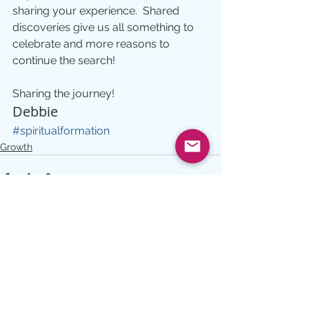
sharing your experience.  Shared 
discoveries give us all something to 
celebrate and more reasons to 
continue the search!
Sharing the journey!
Debbie
#spiritualformation
Growth
See All
Recent Posts