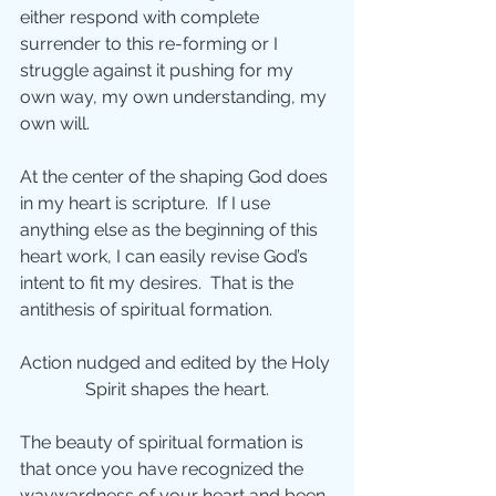
either respond with complete 
surrender to this re-forming or I 
struggle against it pushing for my 
own way, my own understanding, my 
own will.
At the center of the shaping God does 
in my heart is scripture.  If I use 
anything else as the beginning of this 
heart work, I can easily revise God’s 
intent to fit my desires.  That is the 
antithesis of spiritual formation.
Action nudged and edited by the Holy 
Spirit shapes the heart.
The beauty of spiritual formation is 
that once you have recognized the 
waywardness of your heart and been 