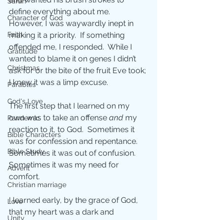
Sarah
define everything about me.  
Character of God
However, I was waywardly inept in 
Faith
making it a priority.  If something 
offended me, I responded.  While I 
Gratitude
wanted to blame it on genes I didn’t 
Christmas
ask for or the bite of the fruit Eve took; 
I knew it was a limp excuse.
Parables
God's Love
The first step that I learned on my 
own was to take an offense 
and
 my 
Pandemic
reaction to it, to God.  Sometimes it 
Bible Characters
was for confession and repentance.  
Bible Study
Sometimes it was out of confusion.  
Sometimes it was my need for 
Advent
comfort.
Christian marriage
I learned early, by the grace of God, 
Love
that my heart was a dark and 
Unity