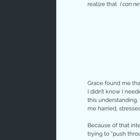
realize that  
I can n
Grace found me that
I didn’t know I need
this understanding,
me harried, stresse
Because of that inte
trying to “push thr