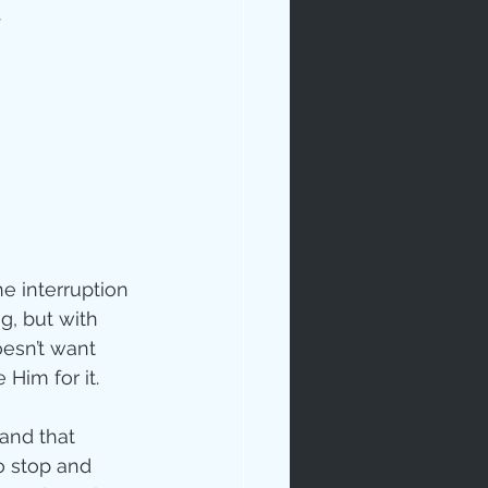
.
e interruption 
g, but with 
esn’t want 
Him for it.
tand that 
o stop and 