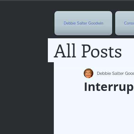
Debbie Salter Goodwin
Consu
All Posts
Special 
Debbie Salter Goo
Interrup
Seasona
Easterti