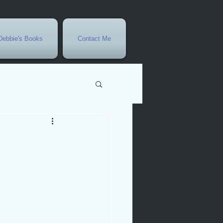
Debbie's Books
Contact Me
vents
r
rowth