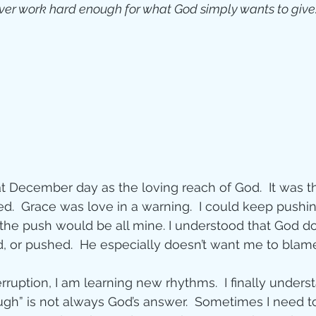
ever work hard enough for what God simply wants to give
 December day as the loving reach of God.  It was th
ed.  Grace was love in a warning.  I could keep pushin
 the push would be all mine. I understood that God do
d, or pushed.  He especially doesn’t want me to blame 
rruption, I am learning new rhythms.  I finally unders
ough” is not always God’s answer.  Sometimes I need t