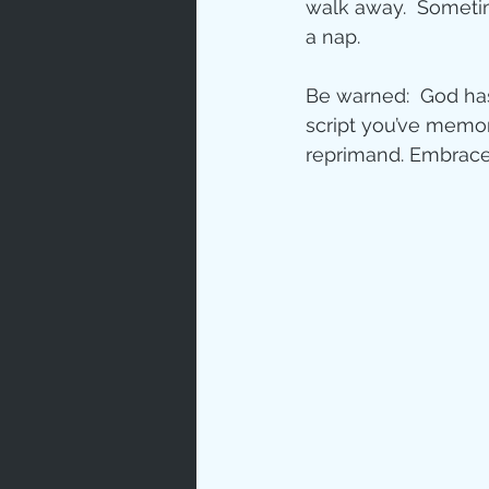
walk away.  Sometim
a nap.
Be warned:  God has
script you’ve memoriz
reprimand. Embrace i