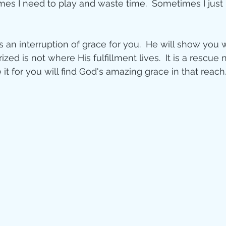
es I need to play and waste time.  Sometimes I just 
 an interruption of grace for you.  He will show you 
ed is not where His fulfillment lives.  It is a rescue n
t for you will find God's amazing grace in that reach