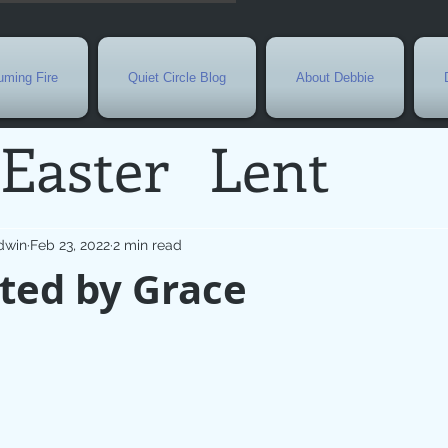
ming Fire
Quiet Circle Blog
About Debbie
Easter
Lent
Needs
Current E
dwin
Feb 23, 2022
2 min read
ted by Grace
l
Grief
New Yea
de
Holy Week
G