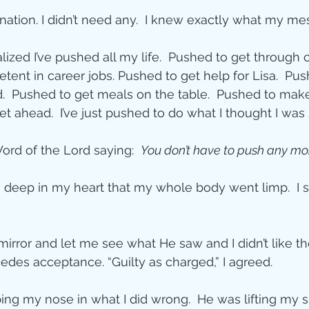
ation. I didn’t need any.  I knew exactly what my m
lized I’ve pushed all my life.  Pushed to get through c
ent in career jobs. Pushed to get help for Lisa.  Pu
  Pushed to get meals on the table.  Pushed to make 
et ahead.  I’ve just pushed to do what I thought I wa
rd of the Lord saying:  
You don’t have to push any mo
 so deep in my heart that my whole body went limp.  I 
irror and let me see what He saw and I didn’t like the
des acceptance. “Guilty as charged,” I agreed.  
ing my nose in what I did wrong.  He was lifting my si