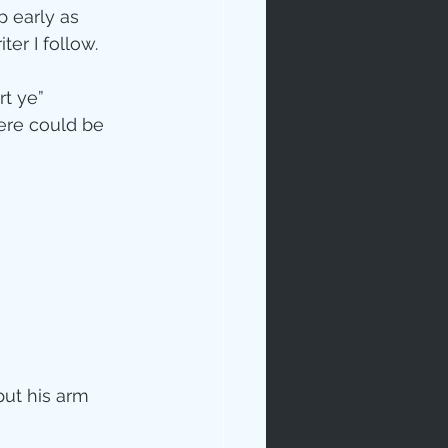
 early as 
r I follow.  
rt ye” 
here could be 
ip
put his arm 