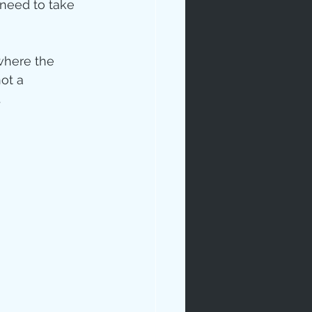
need to take 
where the 
ot a 
.