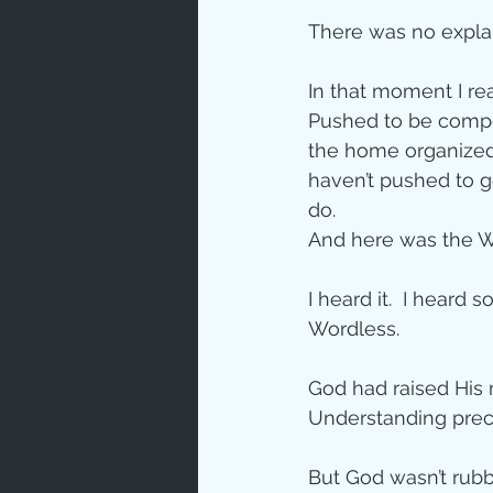
There was no explan
In that moment I rea
Pushed to be compet
the home organized.
haven’t pushed to g
do.
And here was the Wo
I heard it.  I heard
Wordless.
God had raised His m
Understanding prece
But God wasn’t rubb