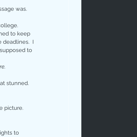
essage was.
ollege. 
shed to keep 
deadlines.  I 
s supposed to 
re.
sat stunned. 
 picture.  
ghts to 