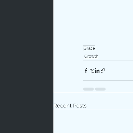
Grace
Growth
Recent Posts