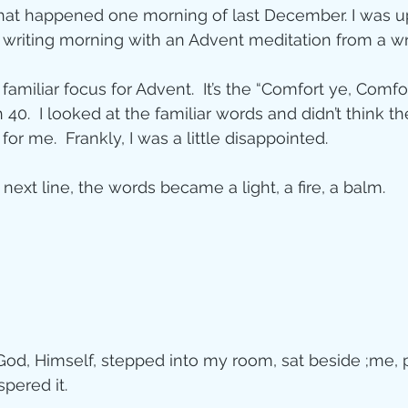
hat happened one morning of last December. I was up
ity
writing morning with an Advent meditation from a write
familiar focus for Advent.  It’s the “Comfort ye, Comfo
imal Stories
h 40.  I looked at the familiar words and didn’t think t
or me.  Frankly, I was a little disappointed.
ealing
Disciplesh
next line, the words became a light, a fire, a balm.
 God, Himself, stepped into my room, sat beside ;me, 
pered it.