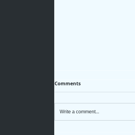
Comments
Write a comment...
Rooted for Growth