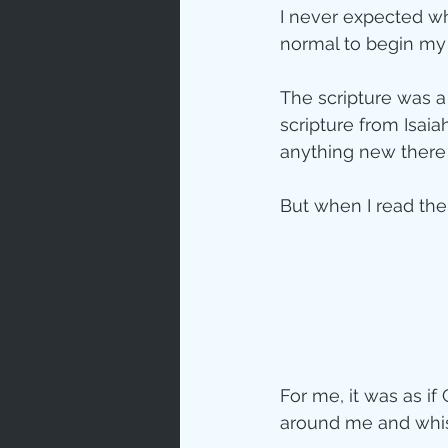
I never expected w
Love
Un
normal to begin my 
The scripture was a 
Bible An
scripture from Isaia
anything new there f
Jesus' H
But when I read the 
Books
For me, it was as if
around me and whis