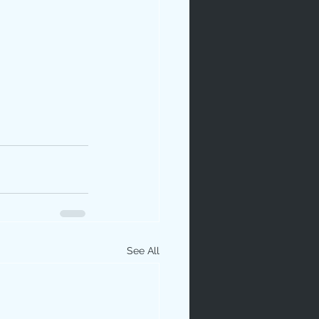
See All