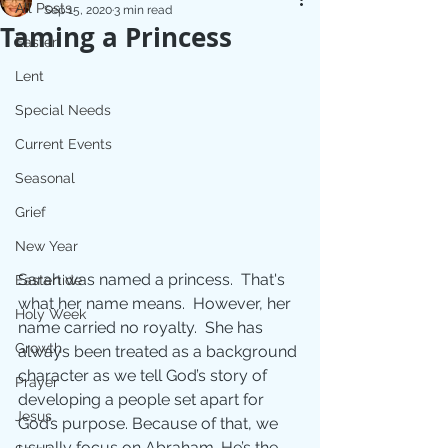
All Posts
Sep 15, 2020
3 min read
Taming a Princess
Easter
Lent
Special Needs
Current Events
Seasonal
Grief
New Year
Sarah was named a princess.  That's 
Eastertide
what her name means.  However, her 
Holy Week
name carried no royalty.  She has 
Growth
always been treated as a background 
character as we tell God’s story of 
Prayer
developing a people set apart for 
Jesus
God’s purpose. Because of that, we 
usually focus on Abraham. He’s the 