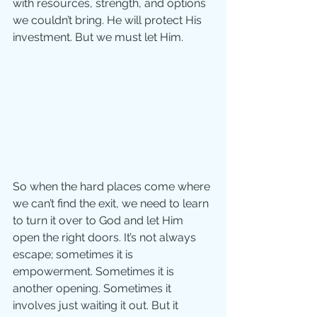
with resources, strength, and options 
we couldn’t bring. He will protect His 
investment. But we must let Him. 
So when the hard places come where 
we can’t find the exit, we need to learn 
to turn it over to God and let Him 
open the right doors. It’s not always 
escape; sometimes it is 
empowerment. Sometimes it is 
another opening. Sometimes it 
involves just waiting it out. But it 