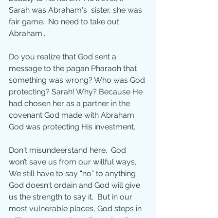
Sarah was Abraham's  sister, she was 
fair game.  No need to take out 
Abraham.. 
Do you realize that God sent a 
message to the pagan Pharaoh that 
something was wrong? Who was God 
protecting? Sarah! Why? Because He 
had chosen her as a partner in the 
covenant God made with Abraham. 
God was protecting His investment.
Don't misundeerstand here.  God 
won’t save us from our willful ways, 
We still have to say “no” to anything 
God doesn't ordain and God will give 
us the strength to say it.  But in our 
most vulnerable places, God steps in 