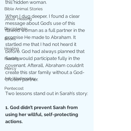
this hidden woman. 
Bible Animal Stories
When I dug deeper, I found a clear 
Jesus' Healing
message about God’s use of this 
Discipleship
flawed woman as a full partner in the 
promise He made to Abraham. It 
Books
startled me that I had not heard it 
Healing
before. God had always planned that 
Sarah would participate fully in the 
Healing;
covenant. Afterall, Abraham couldn’t 
Mercy
create this star family without a God-
Ash Wednesday
chosen partner. 
Pentecost
Two lessons stand out in Sarah’s story:
1. God didn’t prevent Sarah from 
using her willful, self-protecting 
actions.