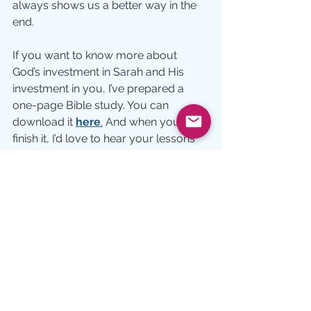
always shows us a better way in the 
end.
If you want to know more about 
God’s investment in Sarah and His 
investment in you, I’ve prepared a 
one-page Bible study. You can 
download it 
here
.
 And when you 
finish it, I’d love to hear your lessons 
about Sarah. Write me at 
debmgoodwin@gmail.com
Picture:  jbundgaa 
Bible Characters
Growth