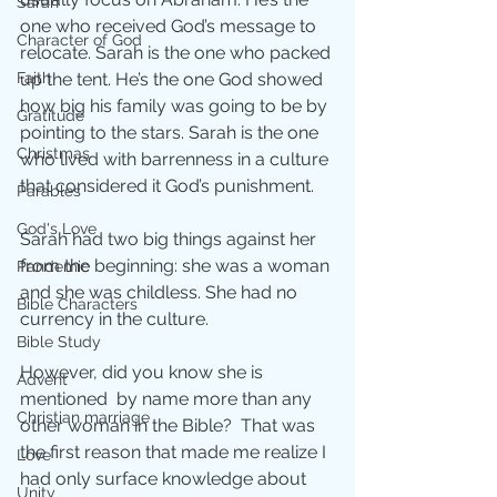
Sarah
one who received God’s message to 
Character of God
relocate. Sarah is the one who packed 
up the tent. He’s the one God showed 
Faith
how big his family was going to be by 
Gratitude
pointing to the stars. Sarah is the one 
Christmas
who lived with barrenness in a culture 
that considered it God’s punishment.
Parables
God's Love
Sarah had two big things against her 
from the beginning: she was a woman 
Pandemic
and she was childless. She had no 
Bible Characters
currency in the culture. 
Bible Study
However, did you know she is 
Advent
mentioned  by name more than any 
Christian marriage
other woman in the Bible?  That was 
the first reason that made me realize I 
Love
had only surface knowledge about 
Unity