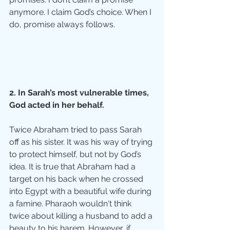
anymore. I claim God’s choice. When I 
do, promise always follows.
2. In Sarah’s most vulnerable times, 
God acted in her behalf.
Twice Abraham tried to pass Sarah 
off as his sister. It was his way of trying 
to protect himself, but not by God’s 
idea. It is true that Abraham had a 
target on his back when he crossed 
into Egypt with a beautiful wife during 
a famine. Pharaoh wouldn't think 
twice about killing a husband to add a 
beauty to his harem. However, if 