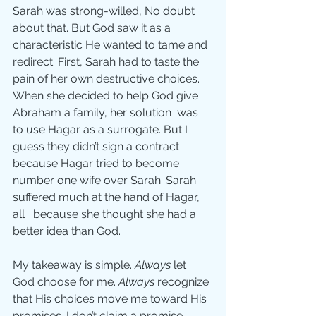
Sarah was strong-willed, No doubt 
about that. But God saw it as a 
characteristic He wanted to tame and 
redirect. First, Sarah had to taste the 
pain of her own destructive choices. 
When she decided to help God give 
Abraham a family, her solution  was 
to use Hagar as a surrogate. But I 
guess they didn’t sign a contract 
because Hagar tried to become 
number one wife over Sarah. Sarah 
suffered much at the hand of Hagar, 
all   because she thought she had a 
better idea than God.
My takeaway is simple. 
Always
 let 
God choose for me. 
Always
 recognize 
that His choices move me toward His 
promises. I don’t claim a promise 