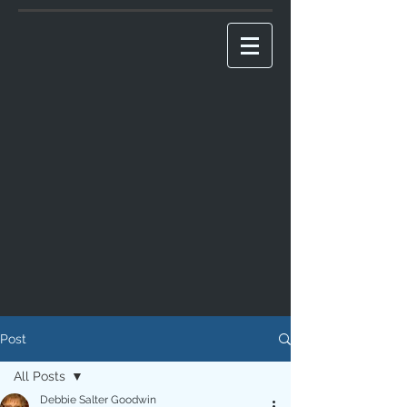
Post
All Posts
Debbie Salter Goodwin